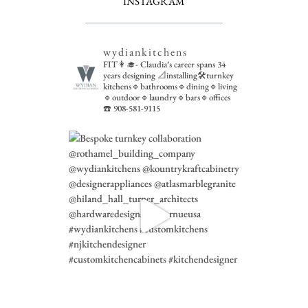
INSTAGRAM
wydiankitchens
FIT👩‍🎓- Claudia’s career spans 34
years designing 📐installing🛠turnkey
kitchens🔹bathrooms🔹dining🔹living
🔹outdoor🔹laundry🔹bars🔹offices
☎️ 908-581-9115