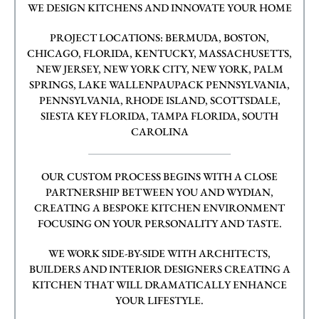
WE DESIGN KITCHENS AND INNOVATE YOUR HOME
PROJECT LOCATIONS: BERMUDA, BOSTON,
CHICAGO, FLORIDA, KENTUCKY, MASSACHUSETTS,
NEW JERSEY, NEW YORK CITY, NEW YORK, PALM
SPRINGS, LAKE WALLENPAUPACK PENNSYLVANIA,
PENNSYLVANIA, RHODE ISLAND, SCOTTSDALE,
SIESTA KEY FLORIDA, TAMPA FLORIDA, SOUTH
CAROLINA
OUR CUSTOM PROCESS BEGINS WITH A CLOSE
PARTNERSHIP BETWEEN YOU AND WYDIAN,
CREATING A BESPOKE KITCHEN ENVIRONMENT
FOCUSING ON YOUR PERSONALITY AND TASTE.
WE WORK SIDE-BY-SIDE WITH ARCHITECTS,
BUILDERS AND INTERIOR DESIGNERS CREATING A
KITCHEN THAT WILL DRAMATICALLY ENHANCE
YOUR LIFESTYLE.