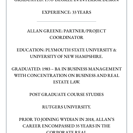
EXPERIENCE: 33 YEARS
ALLAN GREENE: PARTNER/PROJECT
COORDINATOR
EDUCATION: PLYMOUTH STATE UNIVERSITY &
UNIVERSITY OF NEW
HAMPSHIRE.
GRADUATED: 1983 – BA IN BUSINESS MANAGEMENT
WITH CONCENTRATION ON
BUSINESS AND REAL
ESTATE LAW.
POST GRADUATE COURSE STUDIES
RUTGERS UNIVERSITY.
PRIOR TO JOINING WYDIAN IN 2018, ALLAN’S
CAREER ENCOMPASSED 35 YEARS IN THE
CORPORATE REAL