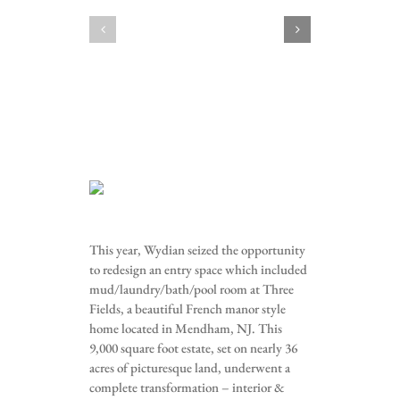
This year, Wydian seized the opportunity
to redesign an entry space which included
mud/laundry/bath/pool room at Three
Fields, a beautiful French manor style
home located in Mendham, NJ. This
9,000 square foot estate, set on nearly 36
acres of picturesque land, underwent a
complete transformation – interior &