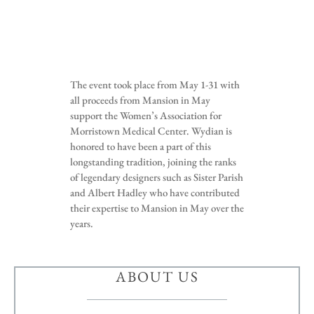
The event took place from May 1-31 with
all proceeds from Mansion in May
support the Women’s Association for
Morristown Medical Center. Wydian is
honored to have been a part of this
longstanding tradition, joining the ranks
of legendary designers such as Sister Parish
and Albert Hadley who have contributed
their expertise to Mansion in May over the
years.
ABOUT US